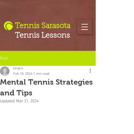
Tennis Sarasota
Tennis Lessons
Post
tenpro
Feb 18, 2024
1 min read
Mental Tennis Strategies
and Tips
Updated:
Mar 21, 2024