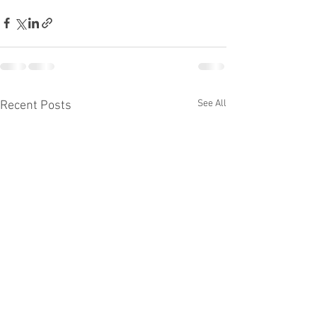
See All
Recent Posts