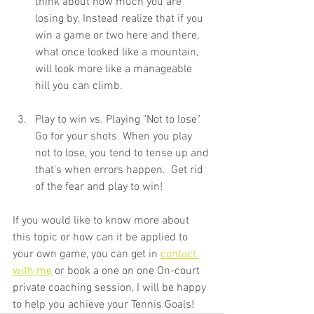
think about how much you are 
losing by. Instead realize that if you 
win a game or two here and there, 
what once looked like a mountain, 
will look more like a manageable 
hill you can climb.
Play to win vs. Playing "Not to lose" 
Go for your shots. When you play 
not to lose, you tend to tense up and 
that's when errors happen.  Get rid 
of the fear and play to win!
If you would like to know more about 
this topic or how can it be applied to 
your own game, you can get in 
contact 
with me
 or book a one on one On-court 
private coaching session, I will be happy 
to help you achieve your Tennis Goals!