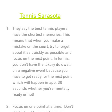
Tennis Sarasota
They say the best tennis players 
have the shortest memories. This 
means that when you make a 
mistake on the court, try to forget 
about it as quickly as possible and 
focus on the next point. In tennis, 
you don't have the luxury do dwell 
on a negative event because you 
have to get ready for the next point 
which will happen in app. 30 
seconds whether you're mentally 
ready or not!
Focus on one point at a time.  Don't 